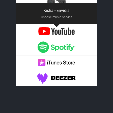
Kisha - Envidia
Choose music service